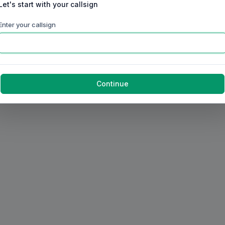
Let's start with your callsign
Enter your callsign
Continue