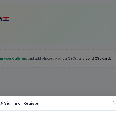
W
im your Callsign
, and add photos, bio, log QSOs, and
send QSL cards
.
Sign in or Register