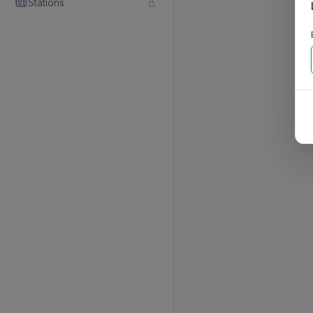
Stations