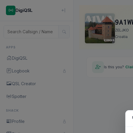
DigiQSL
9A1W
ZELJKO
Croatia
APPS
DigiQSL
Is this you?
Cla
Logbook
QSL Creator
Spotter
SHACK
Profile