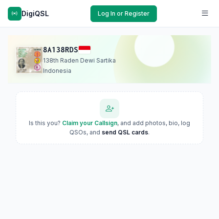
DigiQSL
Log In or Register
8A138RDS
138th Raden Dewi Sartika
Indonesia
Is this you?
Claim your Callsign
, and add photos, bio, log
QSOs, and
send QSL cards
.