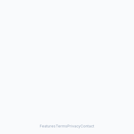
Features
Terms
Privacy
Contact