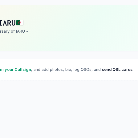
IARU
rsary of IARU -
im your Callsign
, and add photos, bio, log QSOs, and
send QSL cards
.