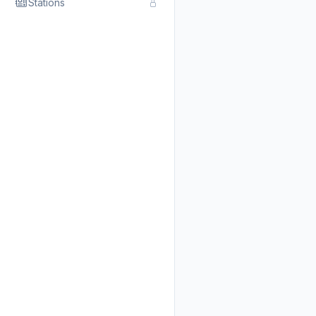
Stations