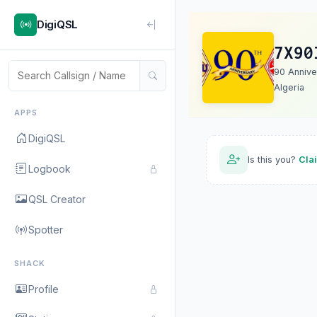
DigiQSL
7X90
90 Annive
Algeria
APPS
DigiQSL
Is this you?
Cla
Logbook
QSL Creator
Spotter
SHACK
Profile