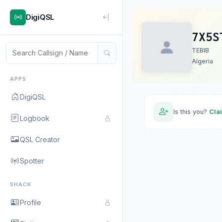
DigiQSL
7X5S
TEBIB
Algeria
APPS
DigiQSL
Is this you?
Cla
Logbook
QSL Creator
Spotter
SHACK
Profile