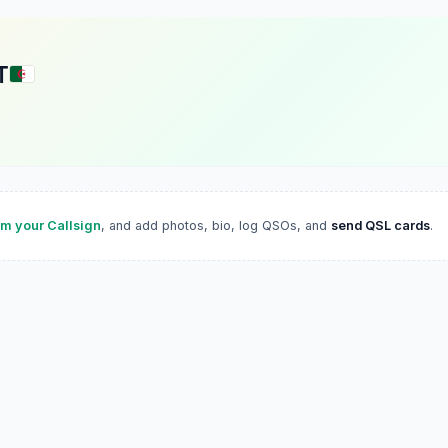
T
im your Callsign
, and add photos, bio, log QSOs, and
send QSL cards
.