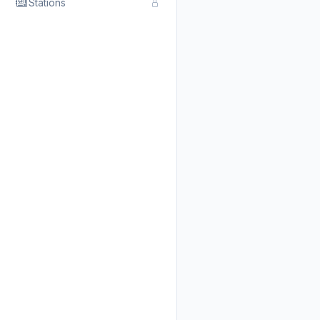
Stations