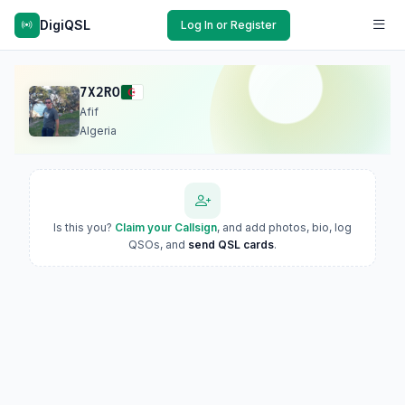
DigiQSL
Log In or Register
7X2RO
Afif
Algeria
Is this you?
Claim your Callsign
, and add photos, bio, log
QSOs, and
send QSL cards
.