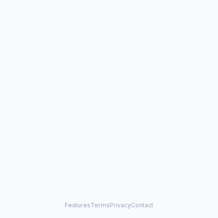
Features
Terms
Privacy
Contact