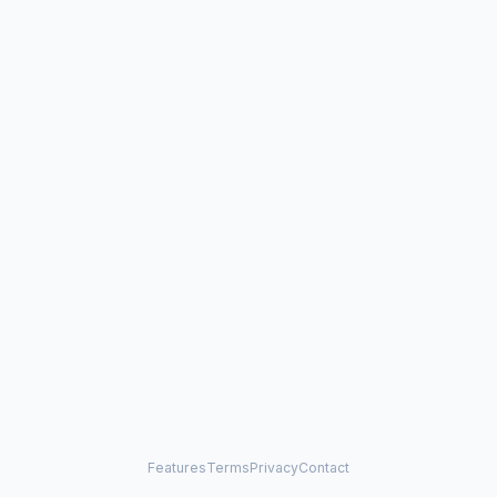
Features
Terms
Privacy
Contact