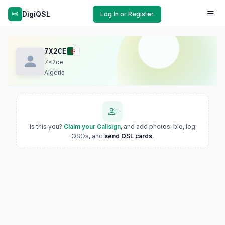
DigiQSL
Log In or Register
7X2CE
7x2ce
Algeria
Is this you?
Claim your Callsign
, and add photos, bio, log
QSOs, and
send QSL cards
.