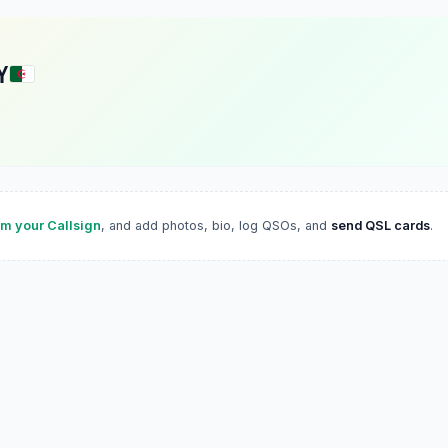
Y
im your Callsign
, and add photos, bio, log QSOs, and
send QSL cards
.