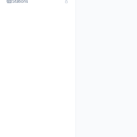
Stations