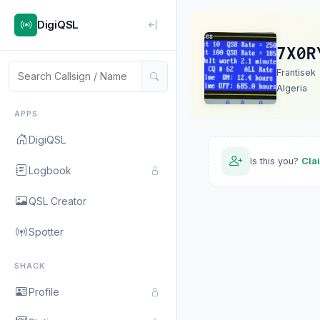
DigiQSL
7X0R
Frantisek
Algeria
APPS
DigiQSL
Is this you?
Cla
Logbook
QSL Creator
Spotter
SHACK
Profile