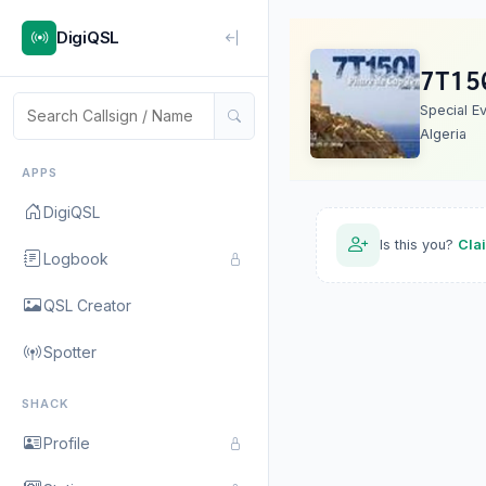
DigiQSL
7T15
Special E
Algeria
APPS
DigiQSL
Is this you?
Cla
Logbook
QSL Creator
Spotter
SHACK
Profile