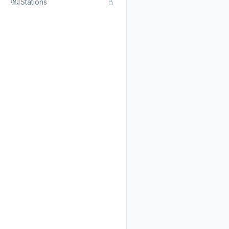
Stations