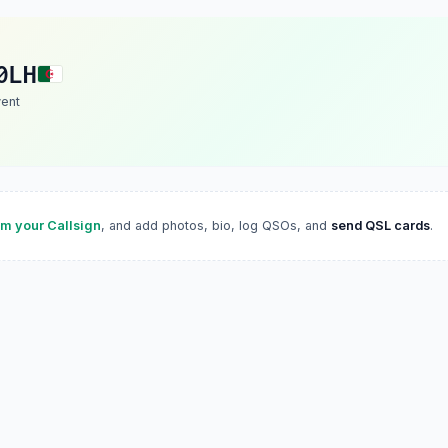
0LH
vent
im your Callsign
, and add photos, bio, log QSOs, and
send QSL cards
.