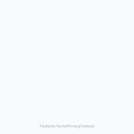
Features
Terms
Privacy
Contact