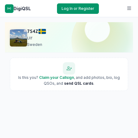
DigiQSL
Log In or Register
7S4Z
Ulf
Sweden
Is this you?
Claim your Callsign
, and add photos, bio, log
QSOs, and
send QSL cards
.