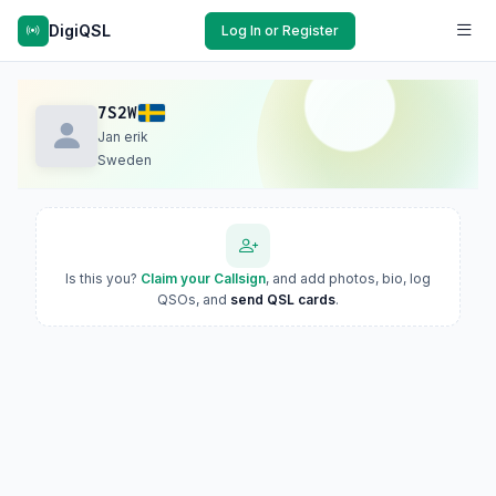
DigiQSL
Log In or Register
7S2W
Jan erik
Sweden
Is this you?
Claim your Callsign
, and add photos, bio, log
QSOs, and
send QSL cards
.