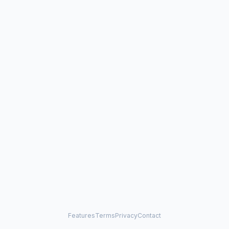
Features
Terms
Privacy
Contact