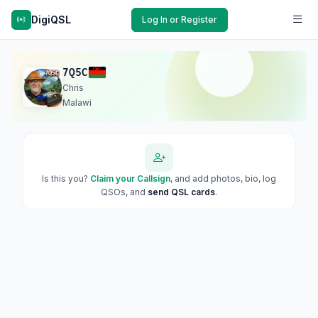
DigiQSL
Log In or Register
7Q5C
Chris
Malawi
Is this you?
Claim your Callsign
, and add photos, bio, log
QSOs, and
send QSL cards
.