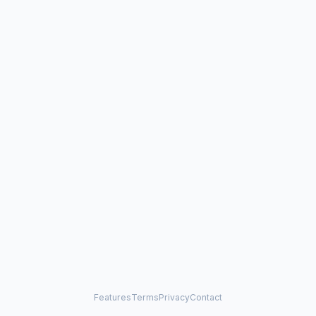
Features
Terms
Privacy
Contact