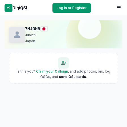
DigiQSL
Log In or Register
7N4OMB
Junichi
Japan
Is this you?
Claim your Callsign
, and add photos, bio, log
QSOs, and
send QSL cards
.