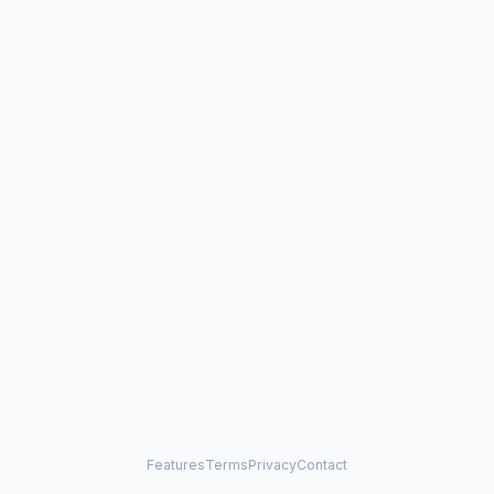
Features
Terms
Privacy
Contact