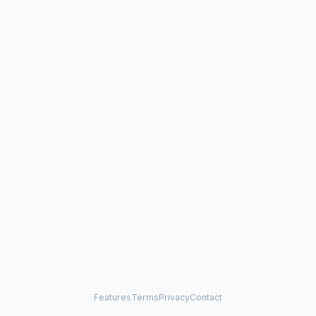
Features
Terms
Privacy
Contact