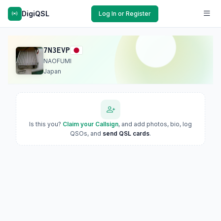
DigiQSL
Log In or Register
7N3EVP
NAOFUMI
Japan
Is this you?
Claim your Callsign
, and add photos, bio, log
QSOs, and
send QSL cards
.