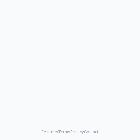
Features
Terms
Privacy
Contact