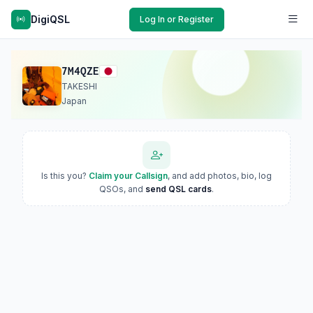
DigiQSL
Log In or Register
7M4QZE
TAKESHI
Japan
Is this you?
Claim your Callsign
, and add photos, bio, log
QSOs, and
send QSL cards
.