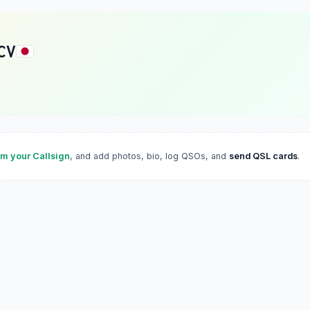
CV
im your Callsign
, and add photos, bio, log QSOs, and
send QSL cards
.