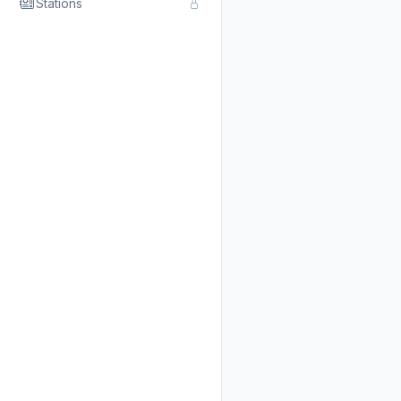
Stations