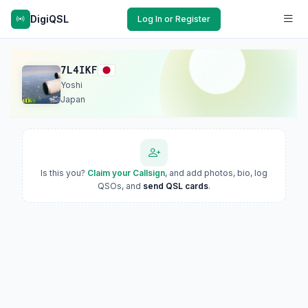
DigiQSL
Log In or Register
7L4IKF
Yoshi
Japan
Is this you?
Claim your Callsign
, and add photos, bio, log
QSOs, and
send QSL cards
.