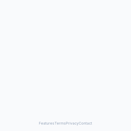
Features
Terms
Privacy
Contact