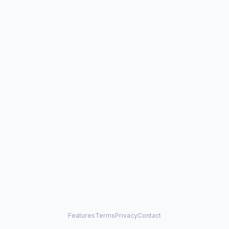
Features
Terms
Privacy
Contact