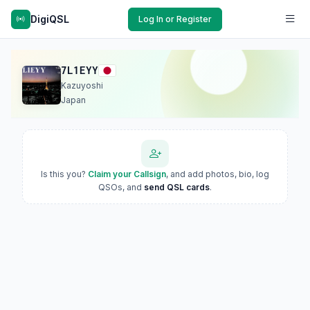
DigiQSL
Log In or Register
7L1EYY
Kazuyoshi
Japan
Is this you?
Claim your Callsign
, and add photos, bio, log
QSOs, and
send QSL cards
.