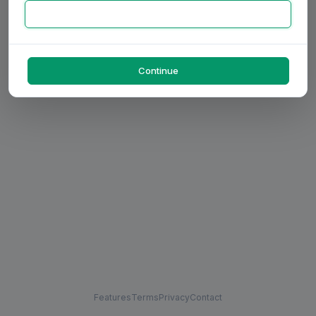
Continue
Features
Terms
Privacy
Contact