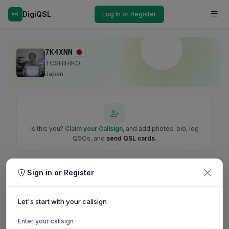
DigiQSL
Log In or Register
7K4XNN
TOSHIHIKO
Japan
Is this you?
Claim your Callsign
, and add photos, bio, log
QSOs, and
send QSL cards
.
Sign in or Register
Let's start with your callsign
Enter your callsign