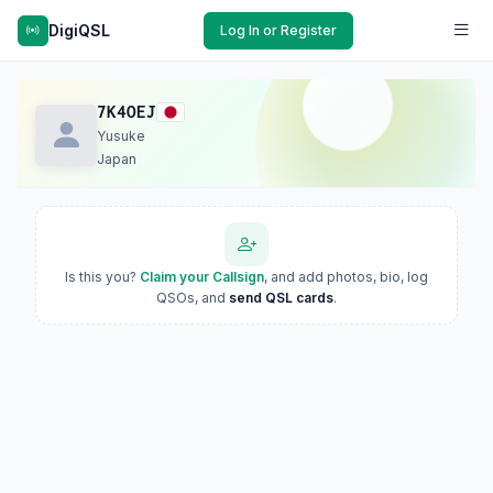
DigiQSL
Log In or Register
7K4OEJ
Yusuke
Japan
Is this you?
Claim your Callsign
, and add photos, bio, log
QSOs, and
send QSL cards
.