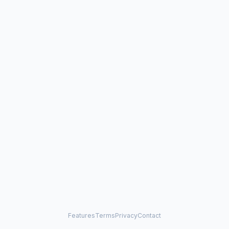
Features
Terms
Privacy
Contact