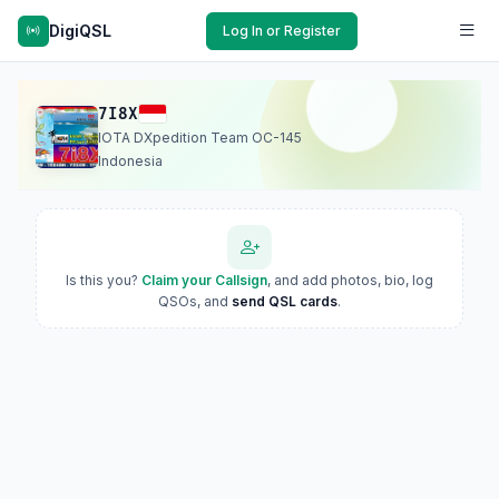
DigiQSL
Log In or Register
7I8X
IOTA DXpedition Team OC-145
Indonesia
Is this you?
Claim your Callsign
, and add photos, bio, log
QSOs, and
send QSL cards
.