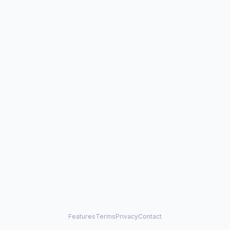
Features
Terms
Privacy
Contact