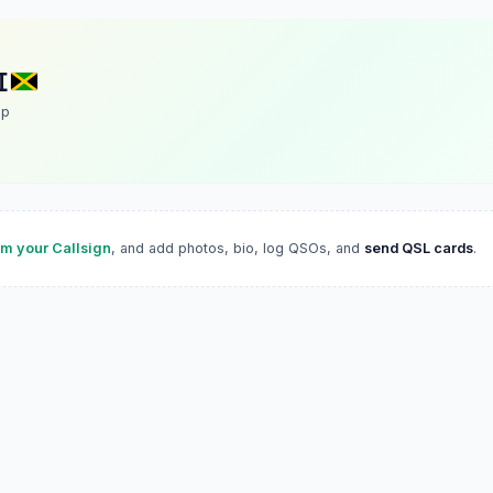
I
up
im your Callsign
, and add photos, bio, log QSOs, and
send QSL cards
.