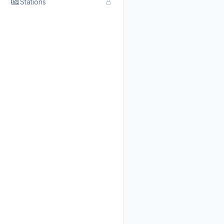
Stations