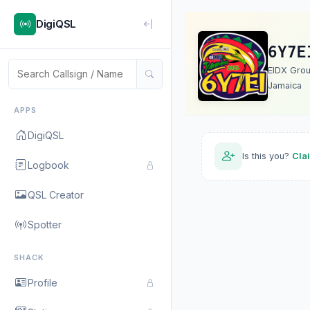
DigiQSL
6Y7E
EIDX Gro
Jamaica
APPS
DigiQSL
Is this you?
Cla
Logbook
QSL Creator
Spotter
SHACK
Profile