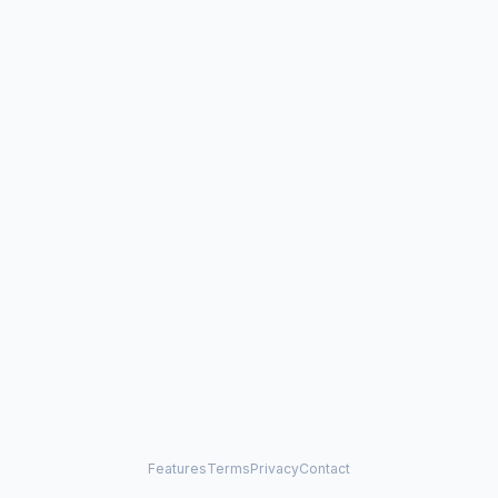
Features
Terms
Privacy
Contact