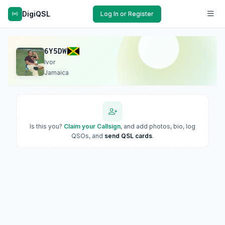
DigiQSL
Log In or Register
6Y5DW
Ivor
Jamaica
Is this you?
Claim your Callsign
, and add photos, bio, log
QSOs, and
send QSL cards
.