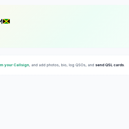
M
im your Callsign
, and add photos, bio, log QSOs, and
send QSL cards
.