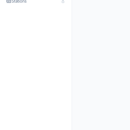
Stations