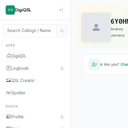
DigiQSL
6Y0H
Andrey
Jamaica
APPS
DigiQSL
Is this you?
Cla
Logbook
QSL Creator
Spotter
SHACK
Profile