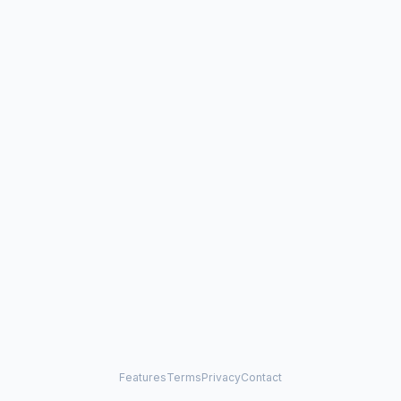
Features
Terms
Privacy
Contact