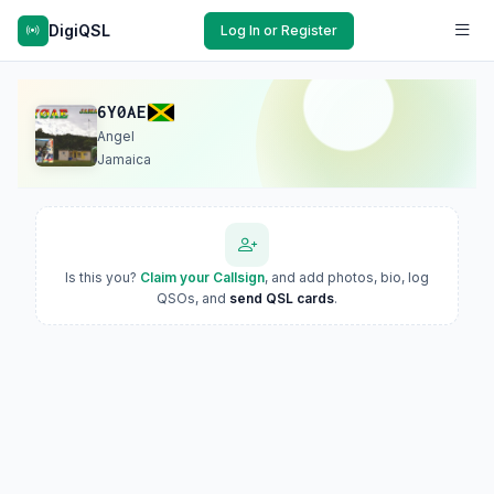
DigiQSL
Log In or Register
6Y0AE
Angel
Jamaica
Is this you?
Claim your Callsign
, and add photos, bio, log
QSOs, and
send QSL cards
.