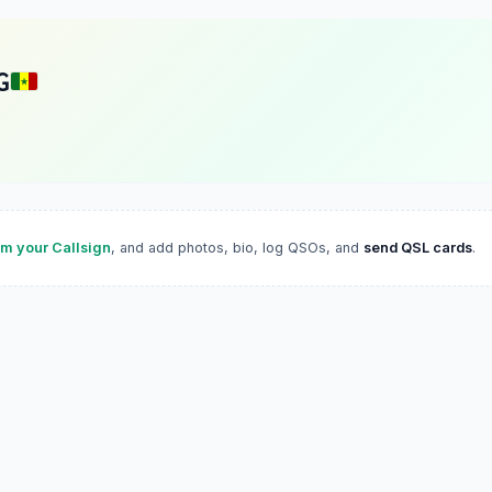
G
im your Callsign
, and add photos, bio, log QSOs, and
send QSL cards
.