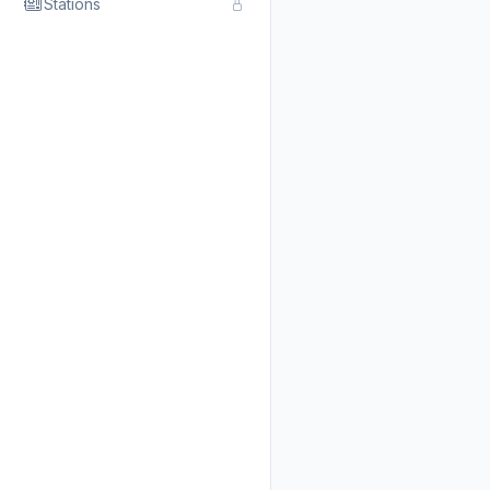
Stations