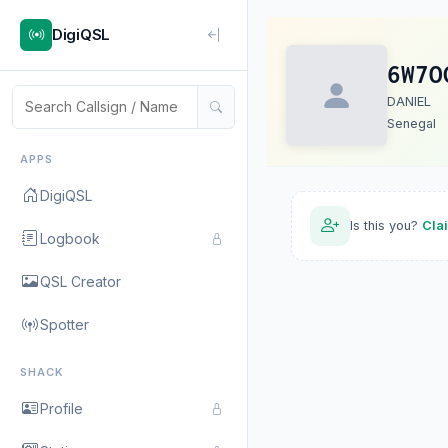
DigiQSL
6W7O
DANIEL
Senegal
APPS
DigiQSL
Is this you?
Cla
Logbook
QSL Creator
Spotter
SHACK
Profile