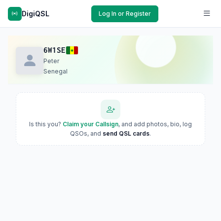
DigiQSL
Log In or Register
6W1SE
Peter
Senegal
Is this you?
Claim your Callsign
, and add photos, bio, log
QSOs, and
send QSL cards
.