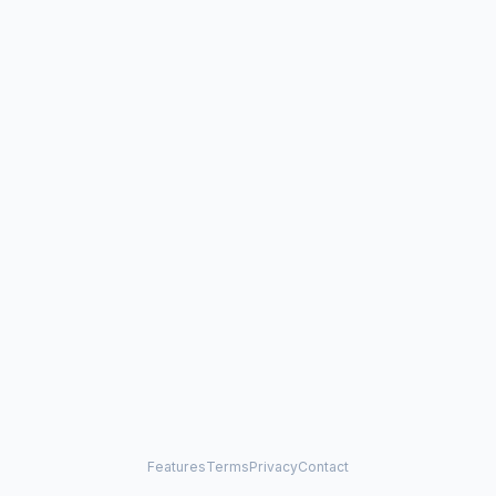
Features
Terms
Privacy
Contact