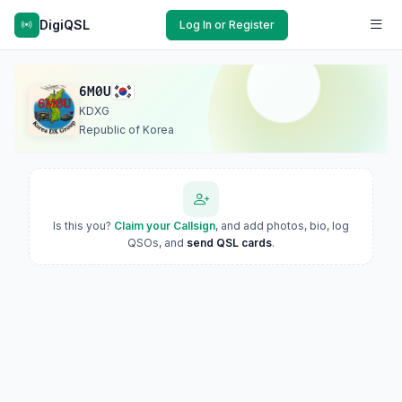
DigiQSL
Log In or Register
6M0U
KDXG
Republic of Korea
Is this you?
Claim your Callsign
, and add photos, bio, log
QSOs, and
send QSL cards
.