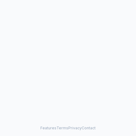
Features
Terms
Privacy
Contact