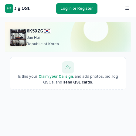
DigiQSL
Log In or Register
6K5XZG
Jun Hui
Republic of Korea
Is this you?
Claim your Callsign
, and add photos, bio, log
QSOs, and
send QSL cards
.