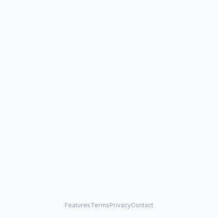
Features
Terms
Privacy
Contact