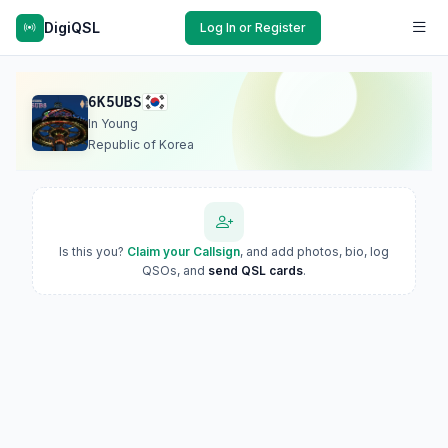
DigiQSL
Log In or Register
6K5UBS
In Young
Republic of Korea
Is this you?
Claim your Callsign
, and add photos, bio, log
QSOs, and
send QSL cards
.