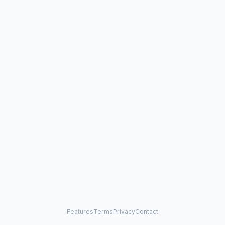
Features
Terms
Privacy
Contact