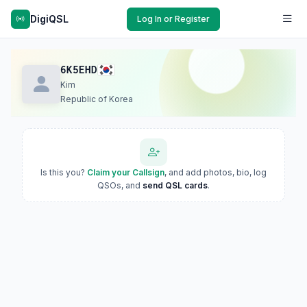
DigiQSL
Log In or Register
6K5EHD
Kim
Republic of Korea
Is this you?
Claim your Callsign
, and add photos, bio, log
QSOs, and
send QSL cards
.