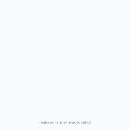
Features
Terms
Privacy
Contact