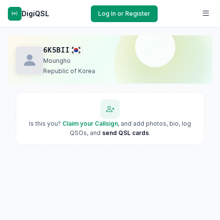
DigiQSL
Log In or Register
6K5BII
Moungho
Republic of Korea
Is this you?
Claim your Callsign
, and add photos, bio, log
QSOs, and
send QSL cards
.