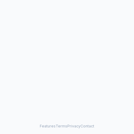
Features
Terms
Privacy
Contact