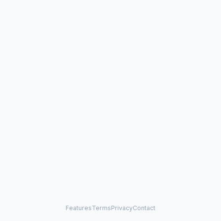
Features
Terms
Privacy
Contact