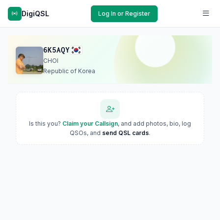
DigiQSL
Log In or Register
6K5AQY
CHOI
Republic of Korea
Is this you?
Claim your Callsign
, and add photos, bio, log
QSOs, and
send QSL cards
.