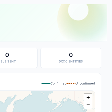
0
0
SLS SENT
DXCC ENTITIES
Confirmed
Unconfirmed
+
−