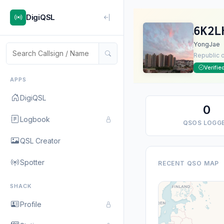
DigiQSL
6K2L
YongJae
Republic 
Verifie
APPS
DigiQSL
0
Logbook
QSOS LOGG
QSL Creator
Spotter
RECENT QSO MAP
SHACK
Profile