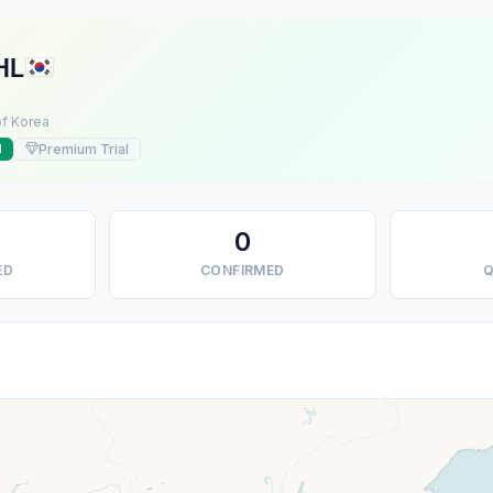
HL
of Korea
Premium Trial
d
0
ED
CONFIRMED
Q