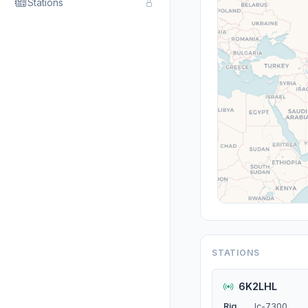
Stations
STATIONS
6K2LHL
Rig
Ic-7300