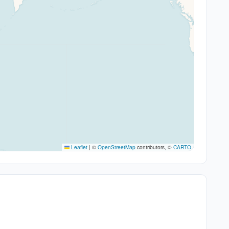
Leaflet
|
©
OpenStreetMap
contributors, ©
CARTO