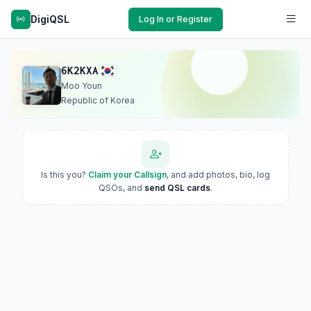
DigiQSL
Log In or Register
6K2KXA
Moo Youn
Republic of Korea
Is this you?
Claim your Callsign
, and add photos, bio, log
QSOs, and
send QSL cards
.