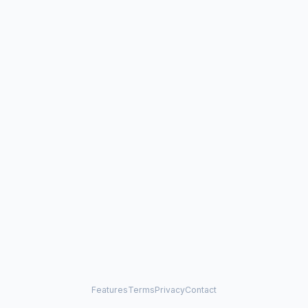
Features
Terms
Privacy
Contact