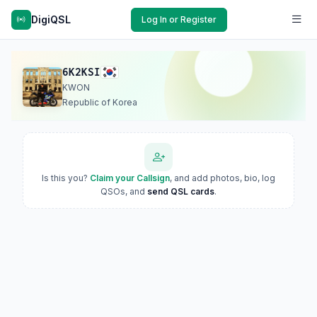
DigiQSL
Log In or Register
6K2KSI
KWON
Republic of Korea
Is this you?
Claim your Callsign
, and add photos, bio, log
QSOs, and
send QSL cards
.