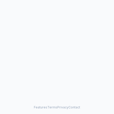
Features
Terms
Privacy
Contact