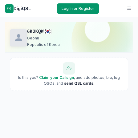
DigiQSL
Log In or Register
6K2KQW
Geonu
Republic of Korea
Is this you?
Claim your Callsign
, and add photos, bio, log
QSOs, and
send QSL cards
.