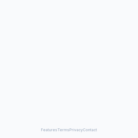
Features
Terms
Privacy
Contact