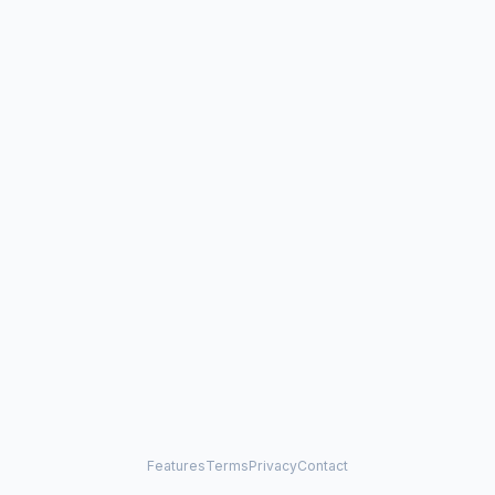
Features
Terms
Privacy
Contact