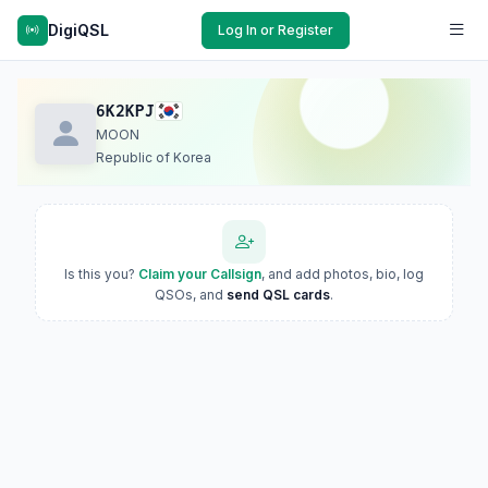
DigiQSL
Log In or Register
6K2KPJ
MOON
Republic of Korea
Is this you?
Claim your Callsign
, and add photos, bio, log
QSOs, and
send QSL cards
.