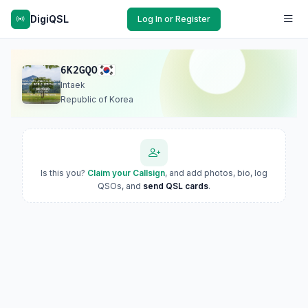
DigiQSL
Log In or Register
6K2GQO
Intaek
Republic of Korea
Is this you?
Claim your Callsign
, and add photos, bio, log
QSOs, and
send QSL cards
.