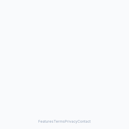
Features
Terms
Privacy
Contact