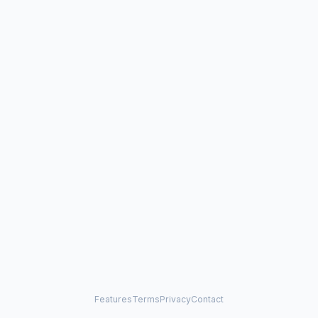
Features
Terms
Privacy
Contact