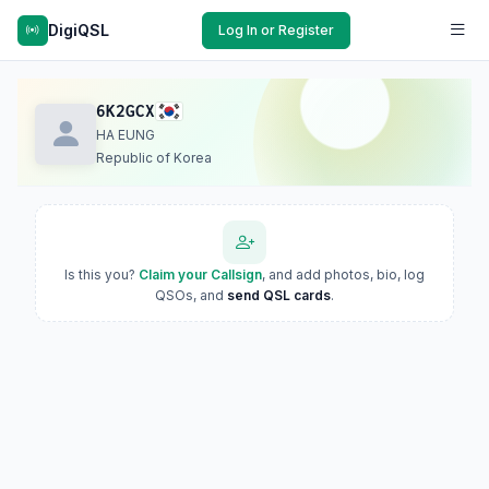
DigiQSL
Log In or Register
6K2GCX
HA EUNG
Republic of Korea
Is this you?
Claim your Callsign
, and add photos, bio, log
QSOs, and
send QSL cards
.