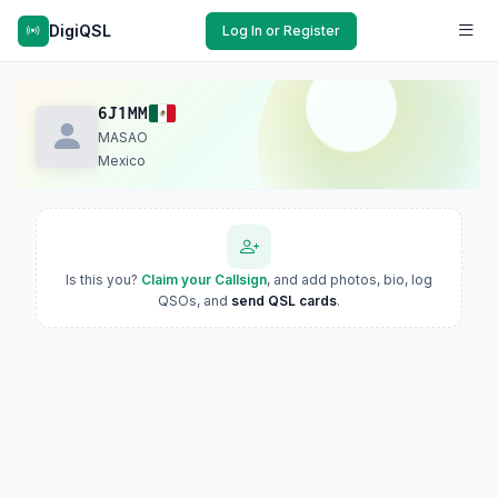
DigiQSL
Log In or Register
6J1MM
MASAO
Mexico
Is this you?
Claim your Callsign
, and add photos, bio, log
QSOs, and
send QSL cards
.