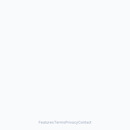
Features
Terms
Privacy
Contact