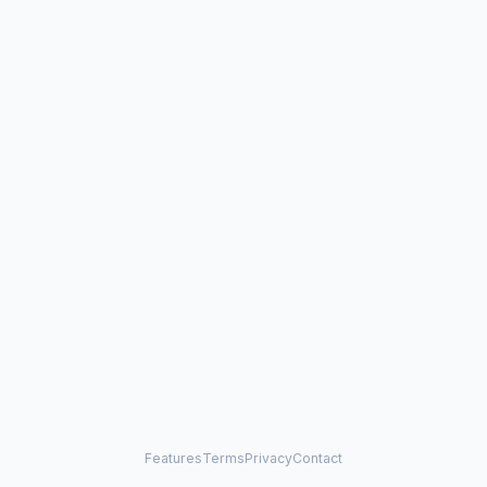
Features
Terms
Privacy
Contact