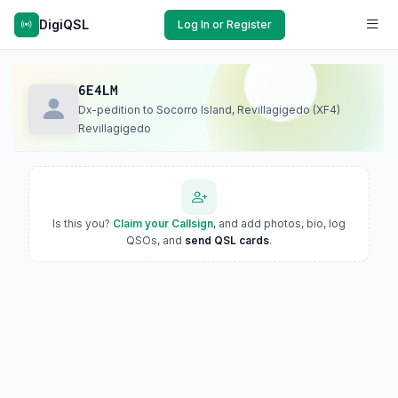
DigiQSL
Log In or Register
6E4LM
Dx-pedition to Socorro Island, Revillagigedo (XF4)
Revillagigedo
Is this you?
Claim your Callsign
, and add photos, bio, log
QSOs, and
send QSL cards
.