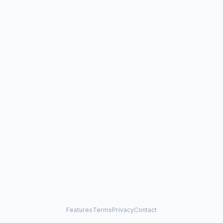
Features
Terms
Privacy
Contact