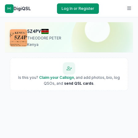
DigiQSL
Log In or Register
5Z4PV
THEODORE PETER
Kenya
Is this you?
Claim your Callsign
, and add photos, bio, log
QSOs, and
send QSL cards
.