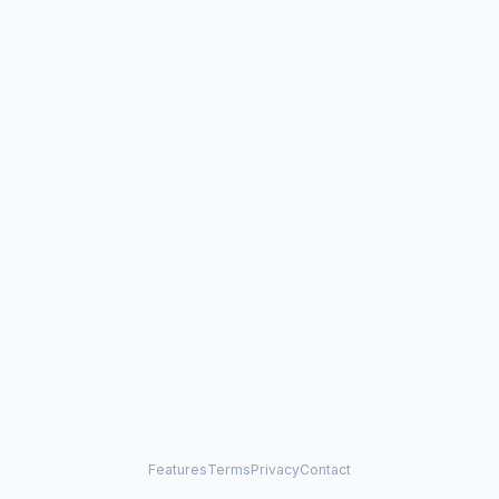
Features
Terms
Privacy
Contact