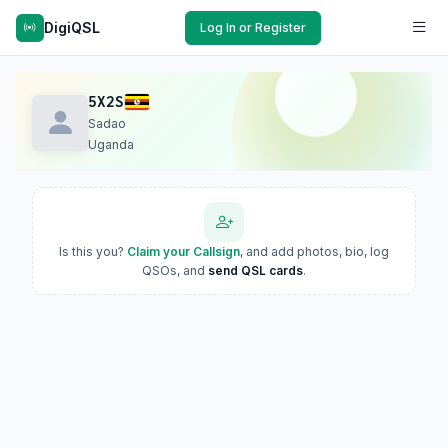
DigiQSL
Log In or Register
5X2S
Sadao
Uganda
Is this you?
Claim your Callsign
, and add photos, bio, log
QSOs, and
send QSL cards
.