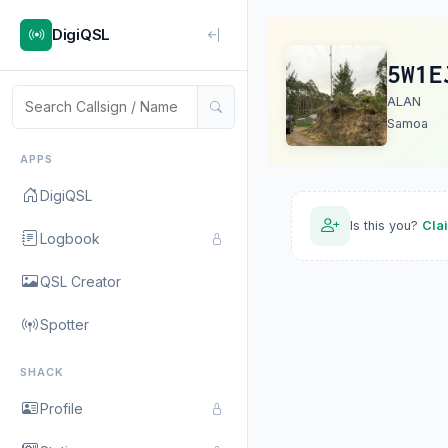
DigiQSL
5W1E
ALAN
Samoa
APPS
DigiQSL
Is this you?
Cla
Logbook
QSL Creator
Spotter
SHACK
Profile