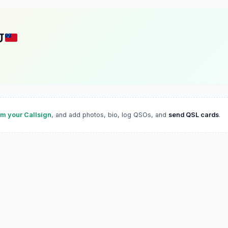
J
im your Callsign
, and add photos, bio, log QSOs, and
send QSL cards
.