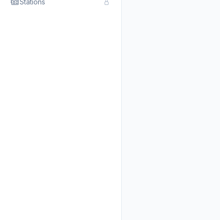
Stations