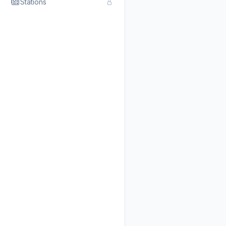
Stations