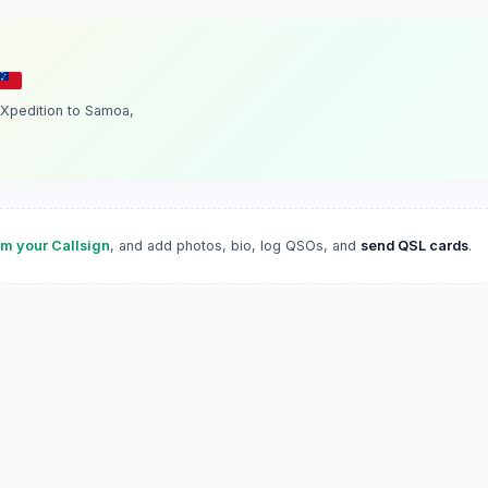
Xpedition to Samoa,
im your Callsign
, and add photos, bio, log QSOs, and
send QSL cards
.