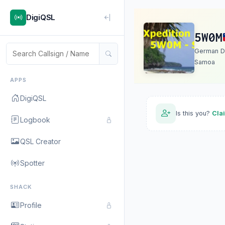
DigiQSL
5W0M
German D
Samoa
APPS
DigiQSL
Is this you?
Cla
Logbook
QSL Creator
Spotter
SHACK
Profile