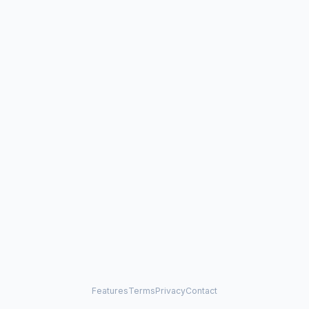
Features
Terms
Privacy
Contact