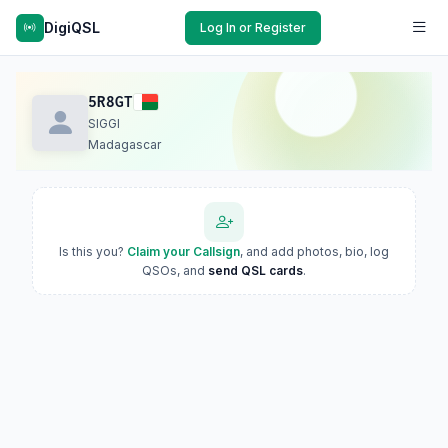
DigiQSL
Log In or Register
5R8GT
SIGGI
Madagascar
Is this you?
Claim your Callsign
, and add photos, bio, log
QSOs, and
send QSL cards
.