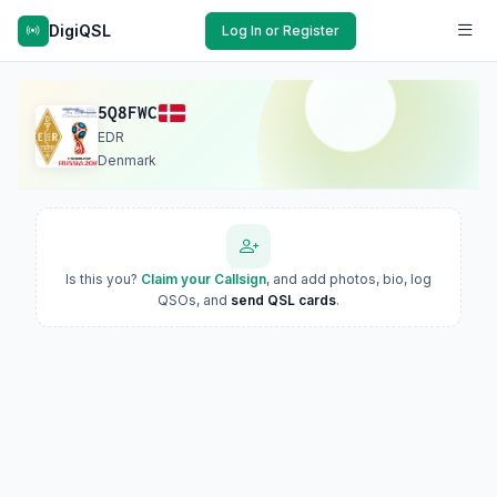
DigiQSL
Log In or Register
5Q8FWC
EDR
Denmark
Is this you?
Claim your Callsign
, and add photos, bio, log
QSOs, and
send QSL cards
.