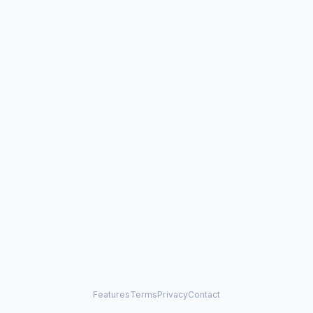
Features
Terms
Privacy
Contact