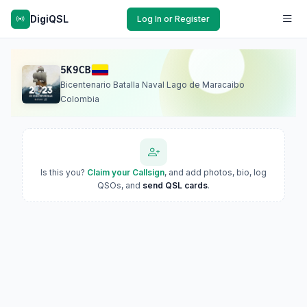
DigiQSL
Log In or Register
5K9CB
Bicentenario Batalla Naval Lago de Maracaibo
Colombia
Is this you?
Claim your Callsign
, and add photos, bio, log
QSOs, and
send QSL cards
.