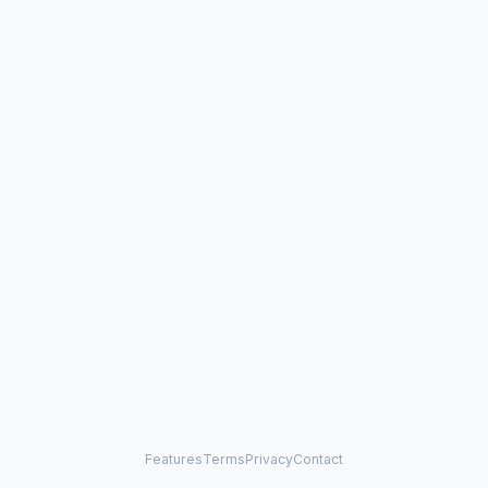
Features
Terms
Privacy
Contact