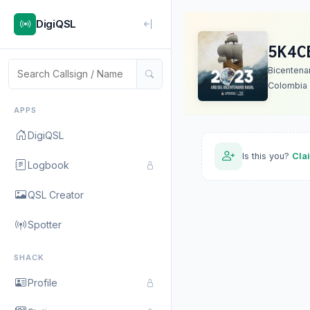
DigiQSL
5K4C
Bicentena
Colombia
APPS
DigiQSL
Is this you?
Cla
Logbook
QSL Creator
Spotter
SHACK
Profile