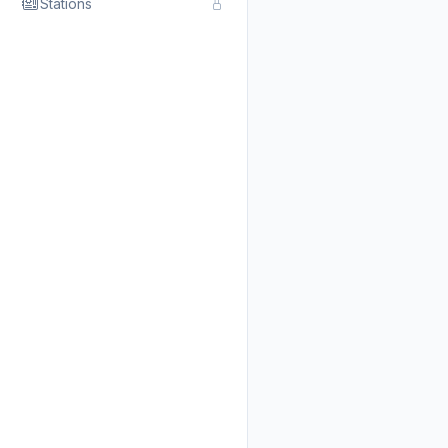
Stations