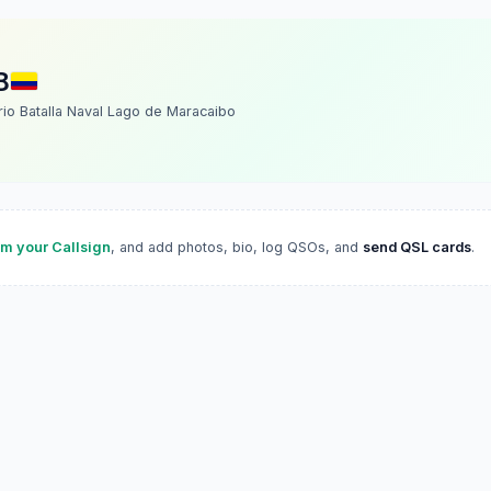
B
rio Batalla Naval Lago de Maracaibo
im your Callsign
, and add photos, bio, log QSOs, and
send QSL cards
.