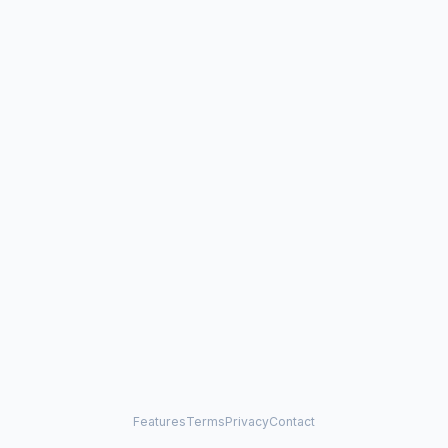
Features
Terms
Privacy
Contact