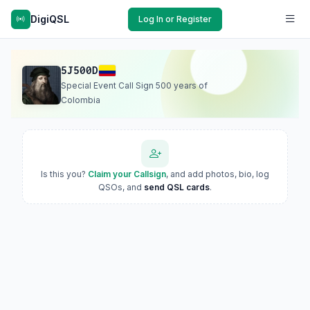
DigiQSL
Log In or Register
5J500D
Special Event Call Sign 500 years of
Colombia
Is this you?
Claim your Callsign
, and add photos, bio, log
QSOs, and
send QSL cards
.